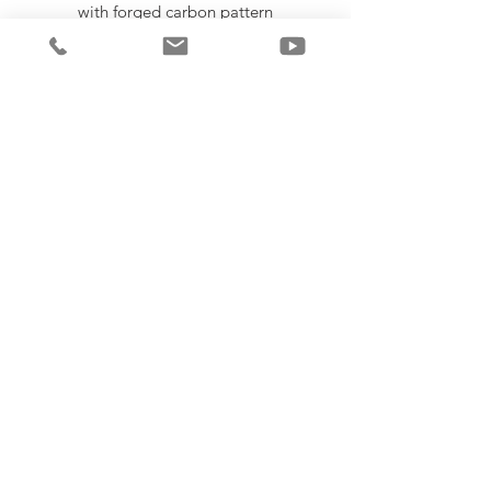
with forged carbon pattern
Double stiched Poly-cotton blend
sweatband
Injection molded snap back strap O.S.F.A.
SEGUIR COMPRANDO
COSAS GRATIS
LEER / DEJAR UNA RESEÑA
© Copyright 2025 Poorstar Incorporated
all rights are reserved