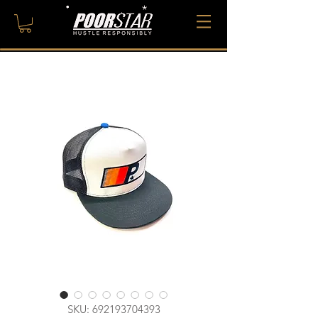
SKU: 692193704393