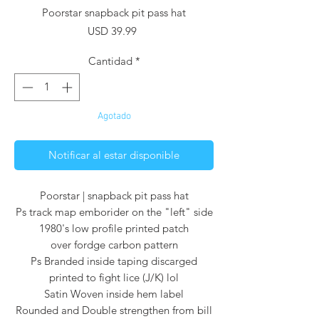
Poorstar snapback pit pass hat
Precio
USD 39.99
Cantidad
*
Agotado
Notificar al estar disponible
Poorstar | snapback pit pass hat
Ps track map emborider on the "left" side
1980's low profile printed patch
over fordge carbon pattern
Ps Branded inside taping discarged
printed to fight lice (J/K) lol
Satin Woven inside hem label
Rounded and Double strengthen from bill